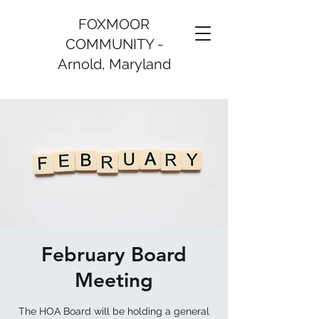
FOXMOOR
COMMUNITY -
Arnold, Maryland
February Board
Meeting
The HOA Board will be holding a general