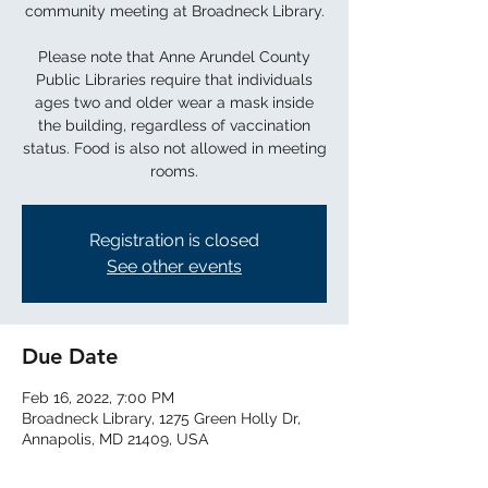
community meeting at Broadneck Library.
Please note that Anne Arundel County
Public Libraries require that individuals
ages two and older wear a mask inside
the building, regardless of vaccination
status. Food is also not allowed in meeting
rooms.
Registration is closed
See other events
Due Date
Feb 16, 2022, 7:00 PM
Broadneck Library, 1275 Green Holly Dr,
Annapolis, MD 21409, USA