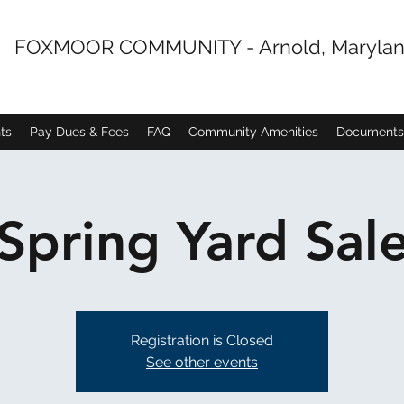
FOXMOOR COMMUNITY - Arnold, Maryla
ts
Pay Dues & Fees
FAQ
Community Amenities
Documents
Spring Yard Sal
Registration is Closed
See other events